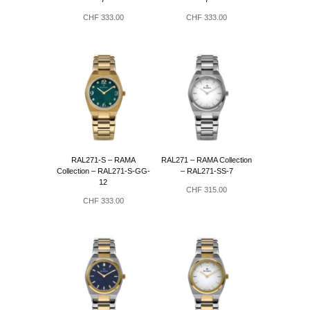
CHF
333.00
CHF
333.00
RAL271-S – RAMA
RAL271 – RAMA Collection
Collection – RAL271-S-GG-
– RAL271-SS-7
12
CHF
315.00
CHF
333.00