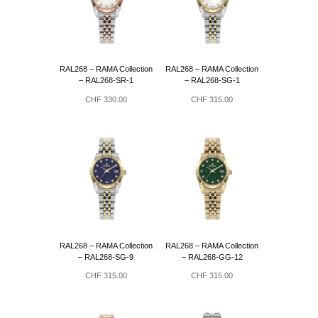
RAL268 – RAMA Collection
RAL268 – RAMA Collection
– RAL268-SR-1
– RAL268-SG-1
CHF
330.00
CHF
315.00
RAL268 – RAMA Collection
RAL268 – RAMA Collection
– RAL268-SG-9
– RAL268-GG-12
CHF
315.00
CHF
315.00