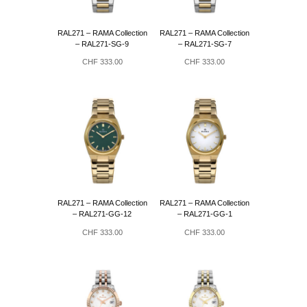
RAL271 – RAMA Collection
RAL271 – RAMA Collection
– RAL271-SG-9
– RAL271-SG-7
CHF
333.00
CHF
333.00
RAL271 – RAMA Collection
RAL271 – RAMA Collection
– RAL271-GG-12
– RAL271-GG-1
CHF
333.00
CHF
333.00