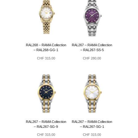
RAL268 – RAMA Collection
RAL267 – RAMA Collection
– RAL268-GG-1
– RAL267-SS-5
CHF
315.00
CHF
280.00
RAL267 – RAMA Collection
RAL267 – RAMA Collection
– RAL267-SG-9
– RAL267-SG-1
CHF
315.00
CHF
315.00