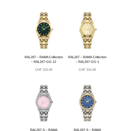
RAL267 – RAMA Collection
RAL267 – RAMA Collection
– RAL267-GG-12
– RAL267-GG-1
CHF
315.00
CHF
315.00
RAL267-S – RAMA
RAL267-S – RAMA