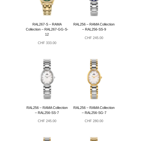
RAL267-S – RAMA
RAL256 – RAMA Collection
Collection – RAL267-GG-S-
– RAL256-SS-9
12
CHF
245.00
CHF
333.00
RAL256 – RAMA Collection
RAL256 – RAMA Collection
– RAL256-SS-7
– RAL256-SG-7
CHF
245.00
CHF
280.00