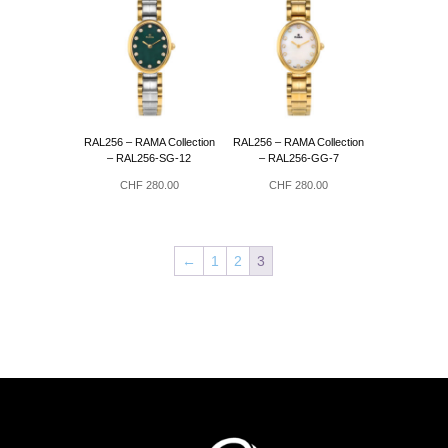
RAL256 – RAMA Collection
RAL256 – RAMA Collection
– RAL256-SG-12
– RAL256-GG-7
CHF
280.00
CHF
280.00
←
1
2
3