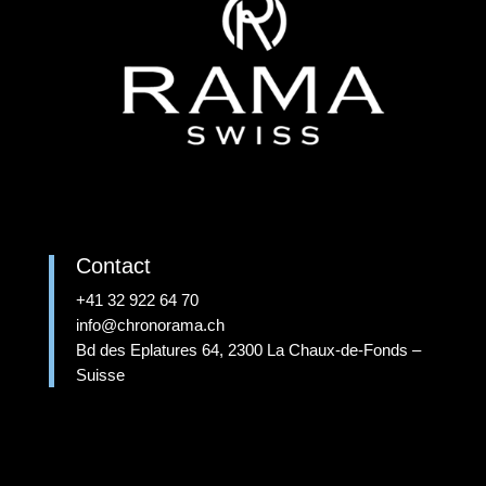
Contact
+41 32 922 64 70
info@chronorama.ch
Bd des Eplatures 64, 2300 La Chaux-de-Fonds –
Suisse