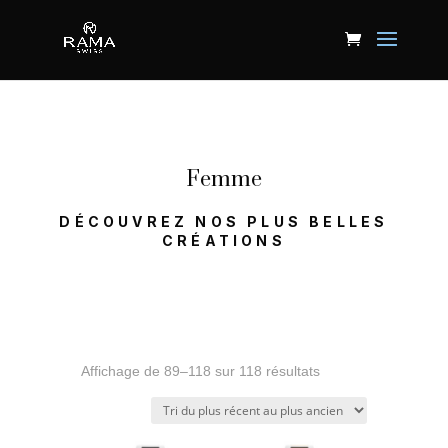
Femme
DÉCOUVREZ NOS PLUS BELLES
CRÉATIONS
Trié
Affichage de 89–118 sur 118 résultats
du
plus
récent