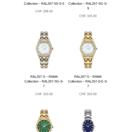
Collection – RAL267-SS-S-5
Collection – RAL267-SG-S-
9
CHF
298.00
CHF
333.00
RAL267-S – RAMA
RAL267-S – RAMA
Collection – RAL267-SG-S-
Collection – RAL267-GG-S-
7
7
CHF
333.00
CHF
333.00