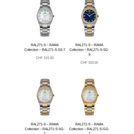
au
plus
ancien
RAL271-S – RAMA
RAL271-S – RAMA
Collection – RAL271-S-SS-7
Collection – RAL271-S-SG-
9
CHF
315.00
CHF
333.00
RAL271-S – RAMA
RAL271-S – RAMA
Collection – RAL271-S-SG-
Collection – RAL271-S-GG-
7
7